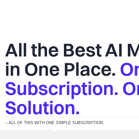
All the Best AI
in One Place.
O
Subscription. 
Solution.
ALL OF THIS WITH ONE SIMPLE SUBSCRIPTION: