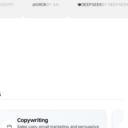
LEXITY
GROK
BY XAI
DEEPSEEK
BY DEEPSEE
s
Copywriting
Sales copy, email marketing, and persuasive