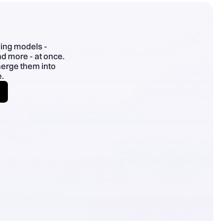
- Specific > superlatives; plain English; use benefit chains.
ding models -
d more - at once.
merge them into
.