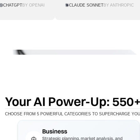
CHATGPT
BY OPENAI
CLAUDE SONNET
BY ANTHROPIC
Your AI Power-Up: 550+
CHOOSE FROM 5 POWERFUL CATEGORIES TO SUPERCHARGE YOUR
Business
Strategic planning, market analysis, and