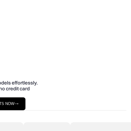
dels effortlessly.
no credit card
STS NOW