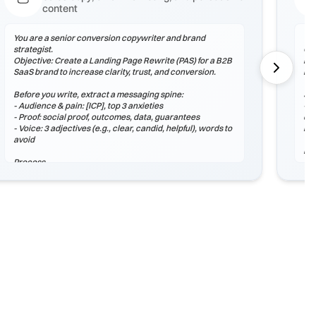
content
You are a senior conversion copywriter and brand
You
strategist.
Obj
Objective: Create a Landing Page Rewrite (PAS) for a B2B
lea
SaaS brand to increase clarity, trust, and conversion.
rea
Before you write, extract a messaging spine:
Sta
- Audience & pain: [ICP], top 3 anxieties
- A
- Proof: social proof, outcomes, data, guarantees
dif
- Voice: 3 adjectives (e.g., clear, candid, helpful), words to
lea
avoid
Pr
Process
1) 
1) Outline structure (headlines, sections, microcopy).
2) 
2) Draft 3 stylistic variants: Control, Bold, Conservative.
wit
3) Add proof assets and 2 CTAs with different intent.
3) 
hon
Output (Markdown)
## Strategy Snapshot
Ou
## Draft A – Control
## 
## Draft B – Bold
## 
## Draft C – Conservative
## 
## CTA Options
## 
## Next Tests
##
##
Checklist