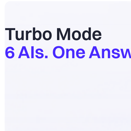
Turbo Mode
6 AIs. One Answ