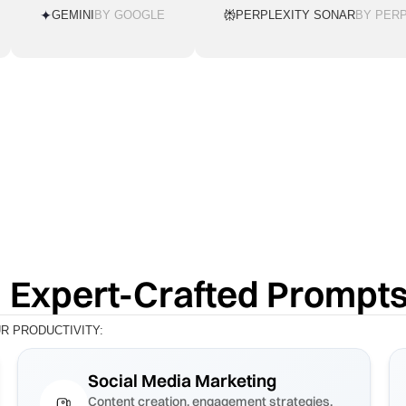
GEMINI
BY GOOGLE
PERPLEXITY SONAR
BY PERP
 Expert-Crafted Prompt
 PRODUCTIVITY:
Social Media Marketing
Content creation, engagement strategies,