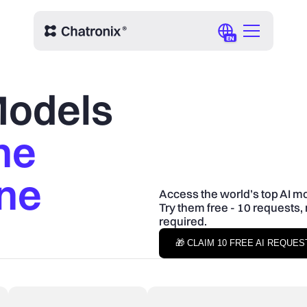
EN
 Models
ne
One
Access the world’s top AI mo
Try them free - 10 requests, 
required.
🎁 CLAIM 10 FREE AI REQUE