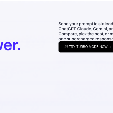
Send your prompt to six lea
ChatGPT, Claude, Gemini, an
Compare, pick the best, or 
er.
one supercharged response
🎁 TRY TURBO MODE NOW