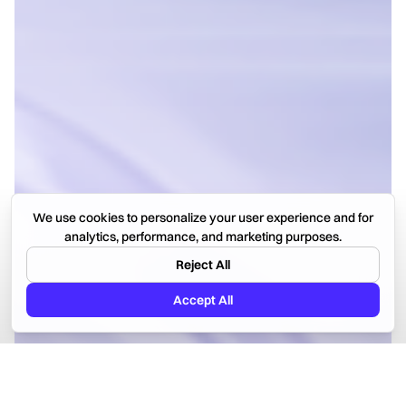
We use cookies to personalize your user experience and for
analytics, performance, and marketing purposes.
Reject All
Accept All