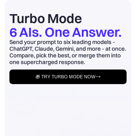
board update to business outcomes.
2) Quantify baseline ...
Turbo Mode
6 AIs. One Answer.
Send your prompt to six leading models -
ChatGPT, Claude, Gemini, and more - at once.
Compare, pick the best, or merge them into
one supercharged response.
🎁 TRY TURBO MODE NOW