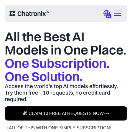
EN
All the Best AI
Models in One Place.
One Subscription.
One Solution.
Access the world’s top AI models effortlessly.
Try them free - 10 requests, no credit card
required.
🎁 CLAIM 10 FREE AI REQUESTS NOW
ALL OF THIS WITH ONE SIMPLE SUBSCRIPTION: