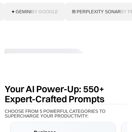
GEMINI
BY GOOGLE
PERPLEXITY SONAR
BY P
Your AI Power-Up: 550+
Expert-Crafted Prompts
CHOOSE FROM 5 POWERFUL CATEGORIES TO
SUPERCHARGE YOUR PRODUCTIVITY: