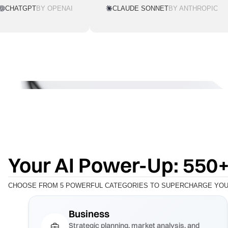
CHATGPT
BY OPENAI
CLAUDE SONNET
BY ANTHROPIC
Your AI Power-Up: 550+
CHOOSE FROM 5 POWERFUL CATEGORIES TO SUPERCHARGE YOUR
Business
Strategic planning, market analysis, and