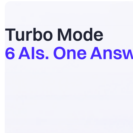
Turbo Mode
6 AIs. One Answ