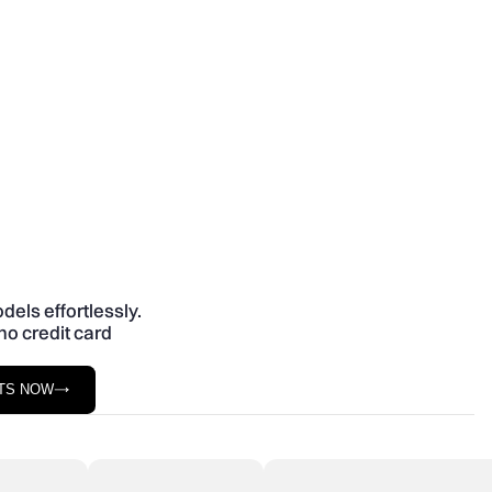
dels effortlessly.
no credit card
STS NOW