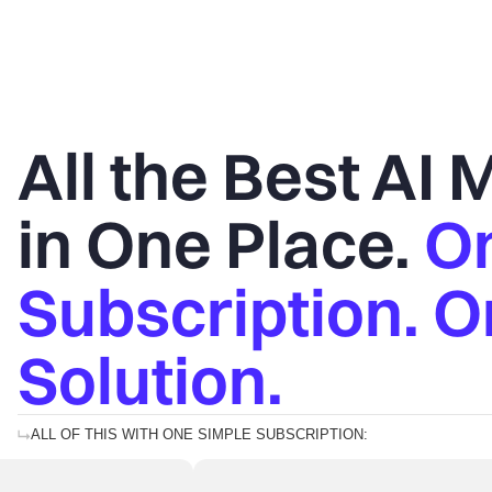
All the Best AI
in One Place.
O
Subscription. 
Solution.
ALL OF THIS WITH ONE SIMPLE SUBSCRIPTION: