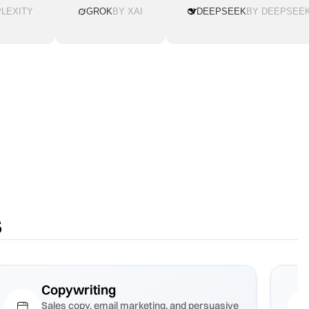
LEXITY
GROK
BY XAI
DEEPSEEK
BY DEEPSEE
s
Copywriting
Sales copy, email marketing, and persuasive