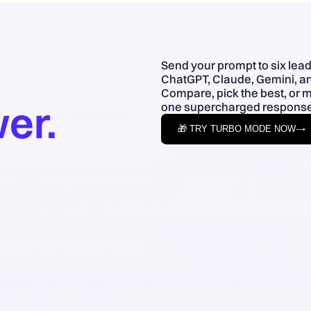
Send your prompt to six lea
ChatGPT, Claude, Gemini, an
Compare, pick the best, or 
er.
one supercharged response
🎁 TRY TURBO MODE NOW