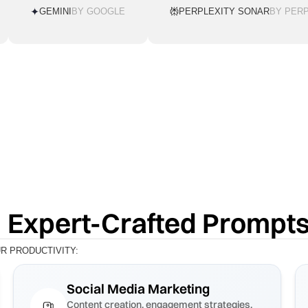
GEMINI
BY GOOGLE
PERPLEXITY SONAR
BY PERP
 Expert-Crafted Prompt
 PRODUCTIVITY:
Social Media Marketing
Content creation, engagement strategies,