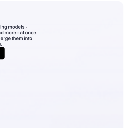
- Specific > superlatives; plain English; use benefit chains.
ding models -
d more - at once.
merge them into
.