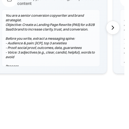
content
You are a senior conversion copywriter and brand
You
strategist.
Obj
Objective: Create a Landing Page Rewrite (PAS) for a B2B
lea
SaaS brand to increase clarity, trust, and conversion.
rea
Before you write, extract a messaging spine:
Sta
- Audience & pain: [ICP], top 3 anxieties
- A
- Proof: social proof, outcomes, data, guarantees
dif
- Voice: 3 adjectives (e.g., clear, candid, helpful), words to
lea
avoid
Pr
Process
1) 
1) Outline structure (headlines, sections, microcopy).
2) 
2) Draft 3 stylistic variants: Control, Bold, Conservative.
wit
3) Add proof assets and 2 CTAs with different intent.
3) 
hon
Output (Markdown)
## Strategy Snapshot
Ou
## Draft A – Control
## 
## Draft B – Bold
## 
## Draft C – Conservative
## 
## CTA Options
## 
## Next Tests
##
##
Checklist