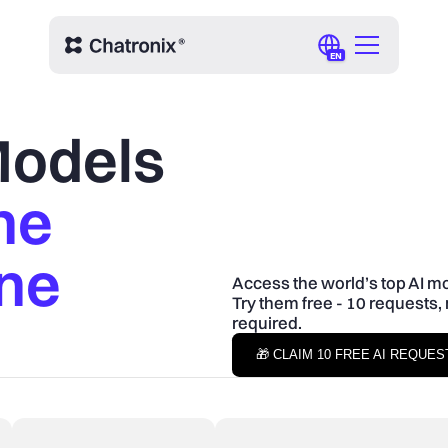
EN
 Models
ne
One
Access the world’s top AI mo
Try them free - 10 requests, 
required.
🎁 CLAIM 10 FREE AI REQUE