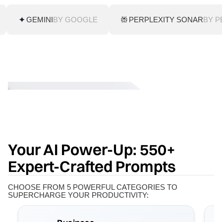
GEMINI
BY GOOGLE
PERPLEXITY SONAR
BY P
Your AI Power-Up: 550+
Expert-Crafted Prompts
CHOOSE FROM 5 POWERFUL CATEGORIES TO
SUPERCHARGE YOUR PRODUCTIVITY: