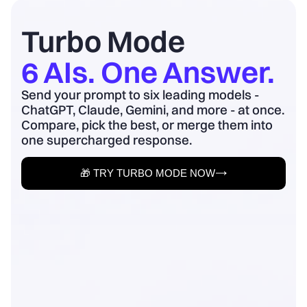
board update to business outcomes.
2) Quantify baseline ...
Turbo Mode
6 AIs. One Answer.
Send your prompt to six leading models -
ChatGPT, Claude, Gemini, and more - at once.
Compare, pick the best, or merge them into
one supercharged response.
🎁 TRY TURBO MODE NOW