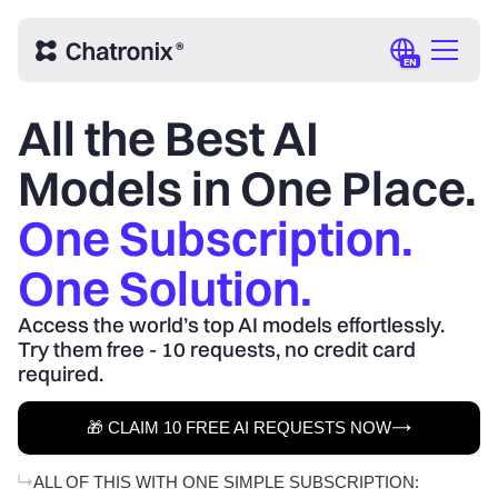
EN
All the Best AI
Models in One Place.
One Subscription.
One Solution.
Access the world’s top AI models effortlessly.
Try them free - 10 requests, no credit card
required.
🎁 CLAIM 10 FREE AI REQUESTS NOW
ALL OF THIS WITH ONE SIMPLE SUBSCRIPTION: