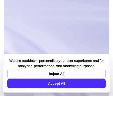
We use cookies to personalize your user experience and for
analytics, performance, and marketing purposes.
Reject All
Accept All