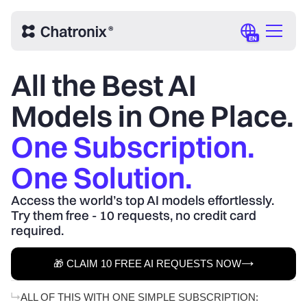
EN
All the Best AI
Models in One Place.
One Subscription.
One Solution.
Access the world’s top AI models effortlessly.
Try them free - 10 requests, no credit card
required.
🎁 CLAIM 10 FREE AI REQUESTS NOW
ALL OF THIS WITH ONE SIMPLE SUBSCRIPTION: