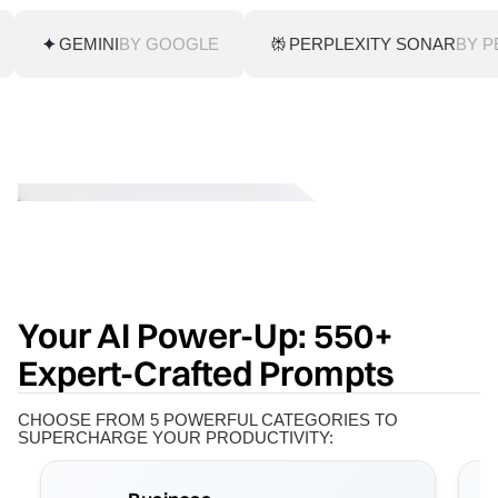
GEMINI
BY GOOGLE
PERPLEXITY SONAR
BY P
Your AI Power-Up: 550+
Expert-Crafted Prompts
CHOOSE FROM 5 POWERFUL CATEGORIES TO
SUPERCHARGE YOUR PRODUCTIVITY: