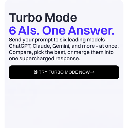
board update to business outcomes.
2) Quantify baseline ...
Turbo Mode
6 AIs. One Answer.
Send your prompt to six leading models -
ChatGPT, Claude, Gemini, and more - at once.
Compare, pick the best, or merge them into
one supercharged response.
🎁 TRY TURBO MODE NOW