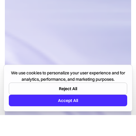
We use cookies to personalize your user experience and for
analytics, performance, and marketing purposes.
Reject All
Accept All