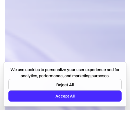
We use cookies to personalize your user experience and for
analytics, performance, and marketing purposes.
Reject All
Accept All