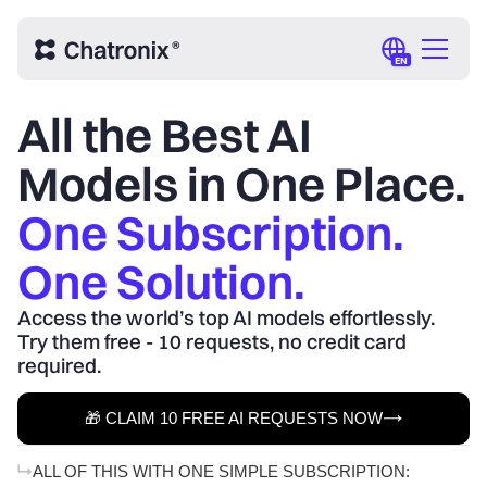
EN
All the Best AI
Models in One Place.
One Subscription.
One Solution.
Access the world’s top AI models effortlessly.
Try them free - 10 requests, no credit card
required.
🎁 CLAIM 10 FREE AI REQUESTS NOW
ALL OF THIS WITH ONE SIMPLE SUBSCRIPTION: