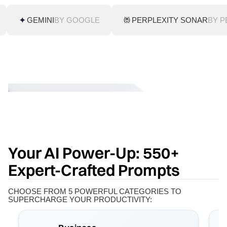
GEMINI
BY GOOGLE
PERPLEXITY SONAR
BY P
Your AI Power-Up: 550+
Expert-Crafted Prompts
CHOOSE FROM 5 POWERFUL CATEGORIES TO
SUPERCHARGE YOUR PRODUCTIVITY: