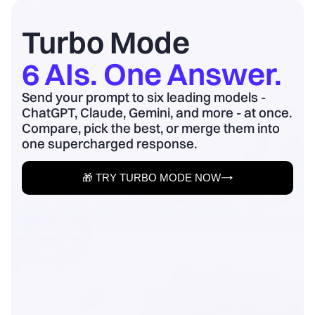
board update to business outcomes.
2) Quantify baseline ...
Turbo Mode
6 AIs. One Answer.
Send your prompt to six leading models -
ChatGPT, Claude, Gemini, and more - at once.
Compare, pick the best, or merge them into
one supercharged response.
🎁 TRY TURBO MODE NOW