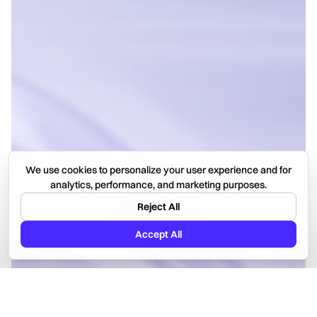
We use cookies to personalize your user experience and for
analytics, performance, and marketing purposes.
Reject All
Accept All