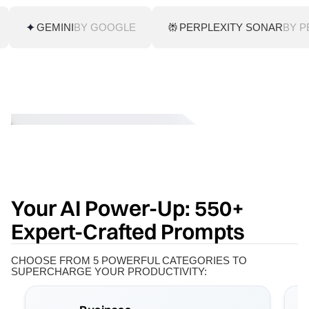
GEMINI
BY GOOGLE
PERPLEXITY SONAR
BY P
Your AI Power-Up: 550+
Expert-Crafted Prompts
CHOOSE FROM 5 POWERFUL CATEGORIES TO
SUPERCHARGE YOUR PRODUCTIVITY: