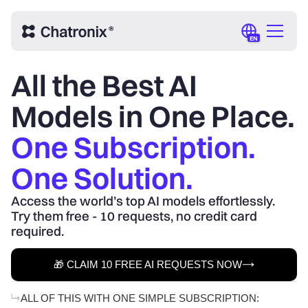
EN
All the Best AI
Models in One Place.
One Subscription.
One Solution.
Access the world’s top AI models effortlessly.
Try them free - 10 requests, no credit card
required.
🎁 CLAIM 10 FREE AI REQUESTS NOW
ALL OF THIS WITH ONE SIMPLE SUBSCRIPTION: