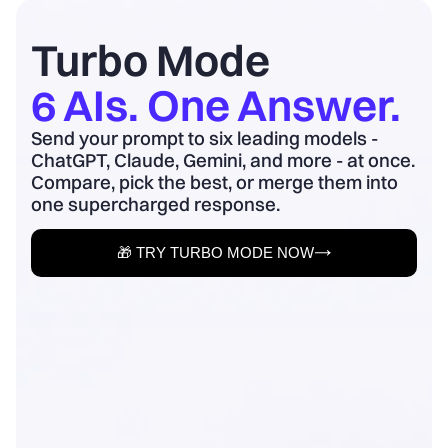
board update to business outcomes.
2) Quantify baseline ...
Turbo Mode
6 AIs. One Answer.
Send your prompt to six leading models -
ChatGPT, Claude, Gemini, and more - at once.
Compare, pick the best, or merge them into
one supercharged response.
🎁 TRY TURBO MODE NOW