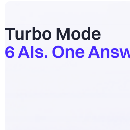
Turbo Mode
6 AIs. One Answ