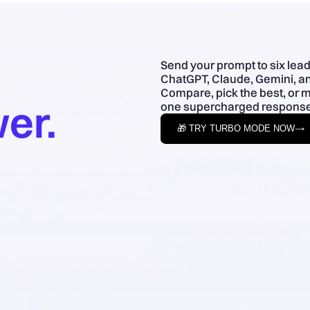
Send your prompt to six lea
ChatGPT, Claude, Gemini, an
Compare, pick the best, or 
er.
one supercharged response
🎁 TRY TURBO MODE NOW