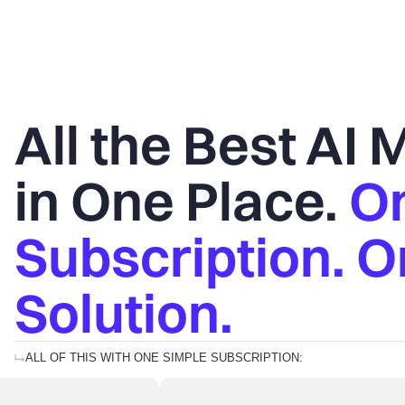
All the Best AI
in One Place.
O
Subscription. 
Solution.
ALL OF THIS WITH ONE SIMPLE SUBSCRIPTION: