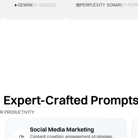
GEMINI
BY GOOGLE
PERPLEXITY SONAR
BY PERP
 Expert-Crafted Prompt
 PRODUCTIVITY:
Social Media Marketing
Content creation, engagement strategies,