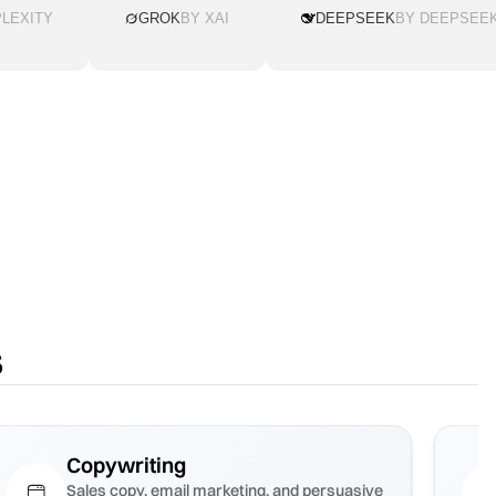
LEXITY
GROK
BY XAI
DEEPSEEK
BY DEEPSEE
s
Copywriting
Sales copy, email marketing, and persuasive