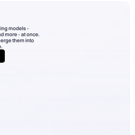
- Specific > superlatives; plain English; use benefit chains.
ding models -
d more - at once.
merge them into
.