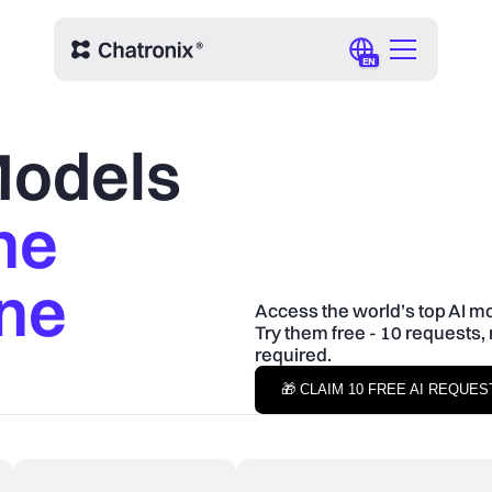
EN
 Models
ne
One
Access the world’s top AI mo
Try them free - 10 requests, 
required.
🎁 CLAIM 10 FREE AI REQUE