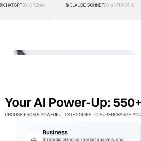
CHATGPT
BY OPENAI
CLAUDE SONNET
BY ANTHROPIC
Your AI Power-Up: 550+
CHOOSE FROM 5 POWERFUL CATEGORIES TO SUPERCHARGE YOUR
Business
Strategic planning, market analysis, and