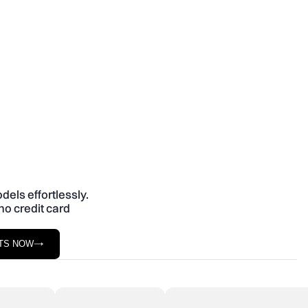
dels effortlessly.
no credit card
STS NOW