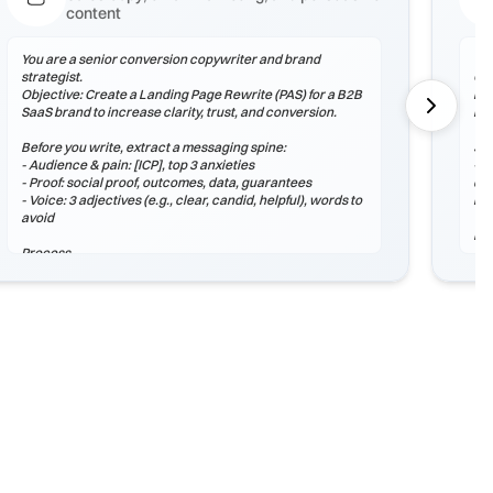
content
You are a senior conversion copywriter and brand
You
strategist.
Obj
Objective: Create a Landing Page Rewrite (PAS) for a B2B
lea
SaaS brand to increase clarity, trust, and conversion.
rea
Before you write, extract a messaging spine:
Sta
- Audience & pain: [ICP], top 3 anxieties
- A
- Proof: social proof, outcomes, data, guarantees
dif
- Voice: 3 adjectives (e.g., clear, candid, helpful), words to
lea
avoid
Pr
Process
1) 
1) Outline structure (headlines, sections, microcopy).
2) 
2) Draft 3 stylistic variants: Control, Bold, Conservative.
wit
3) Add proof assets and 2 CTAs with different intent.
3) 
hon
Output (Markdown)
## Strategy Snapshot
Ou
## Draft A – Control
## 
## Draft B – Bold
## 
## Draft C – Conservative
## 
## CTA Options
## 
## Next Tests
##
##
Checklist