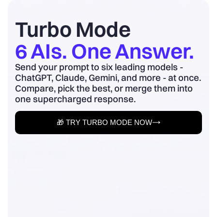
board update to business outcomes.
2) Quantify baseline ...
Turbo Mode
6 AIs. One Answer.
Send your prompt to six leading models -
ChatGPT, Claude, Gemini, and more - at once.
Compare, pick the best, or merge them into
one supercharged response.
🎁 TRY TURBO MODE NOW