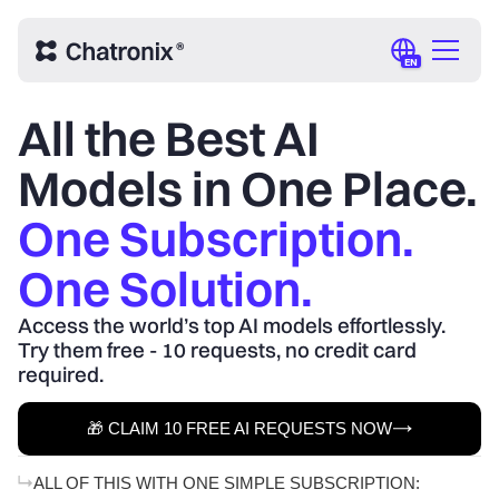
EN
All the Best AI
Models in One Place.
One Subscription.
One Solution.
Access the world’s top AI models effortlessly.
Try them free - 10 requests, no credit card
required.
🎁 CLAIM 10 FREE AI REQUESTS NOW
ALL OF THIS WITH ONE SIMPLE SUBSCRIPTION: