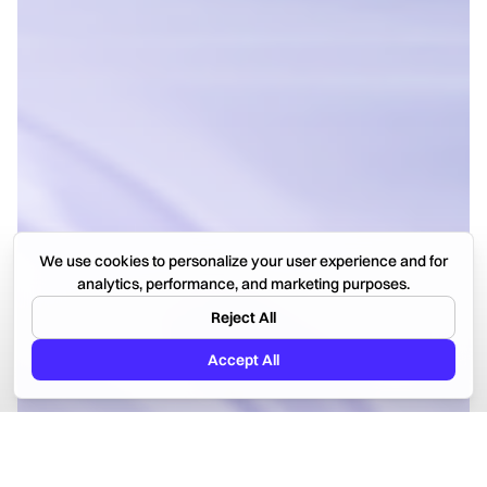
We use cookies to personalize your user experience and for
analytics, performance, and marketing purposes.
Reject All
Accept All