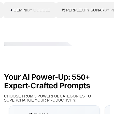
GEMINI
BY GOOGLE
PERPLEXITY SONAR
BY P
Your AI Power-Up: 550+
Expert-Crafted Prompts
CHOOSE FROM 5 POWERFUL CATEGORIES TO
SUPERCHARGE YOUR PRODUCTIVITY: